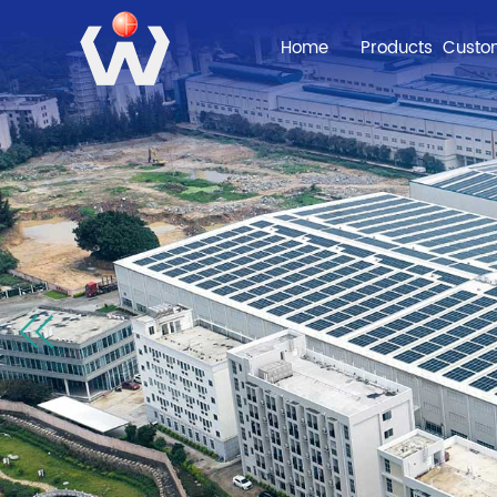
Home
Products