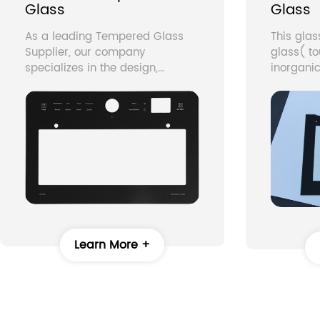
Glass
Glass
As a leading Tempered Glass
This gla
Supplier, our company
glass( t
specializes in the design,
inorganic
manufacture, and supply of
graphics
high-quality Custom Tempered
screen on
Glass for a wide range of
into glas
applications. With years of
temperin
experience in glass tempering
fading, m
and precision manufacturing,
silkscree
we provide durable, safe, and
manufact
aesthetically superior glass
home ap
solutions for home appliances,
commercial equipment, and
industrial applications.
Learn More +