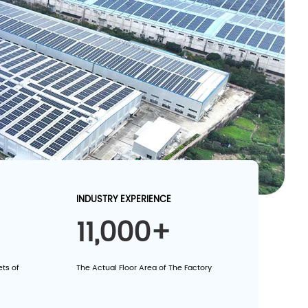
INDUSTRY EXPERIENCE
11,000+
ts of
The Actual Floor Area of The Factory