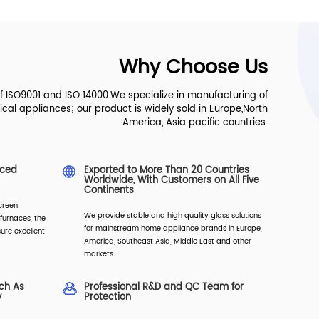
Why Choose Us
of ISO9001 and ISO 14000.We specialize in manufacturing of
ical appliances; our product is widely sold in Europe,North
America, Asia pacific countries.
nced
Exported to More Than 20 Countries
Worldwide, With Customers on All Five
Continents
creen
We provide stable and high quality glass solutions
furnaces, the
for mainstream home appliance brands in Europe,
ure excellent
America, Southeast Asia, Middle East and other
markets.
uch As
Professional R&D and QC Team for
y
Protection