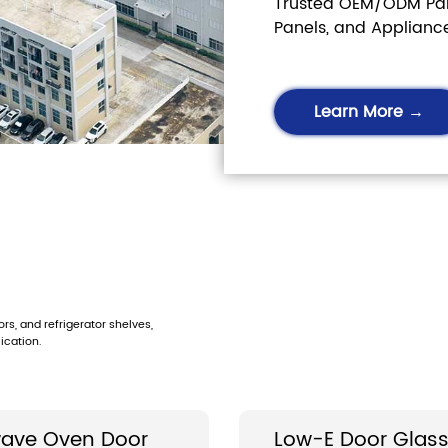
Trusted OEM/ODM Part
Panels, and Applianc
Learn More →
s, and refrigerator shelves,
ication.
ave Oven Door
Low-E Door Glas