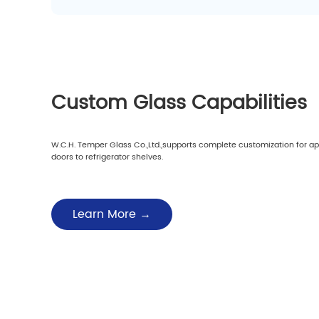
Custom Glass Capabilities
W.C.H. Temper Glass Co.,Ltd.,supports complete customization for a
doors to refrigerator shelves.
Learn More →