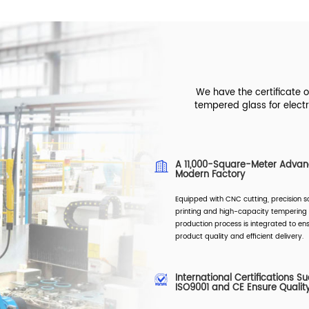
We have the certificate 
tempered glass for electr
A 11,000-Square-Meter Adva
Modern Factory
Equipped with CNC cutting, precision s
printing and high-capacity tempering 
production process is integrated to ens
product quality and efficient delivery.
International Certifications S
ISO9001 and CE Ensure Qualit