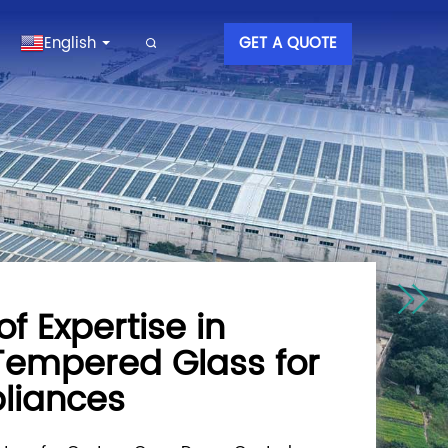
English
GET A QUOTE
of Expertise in
 Tempered Glass for
liances