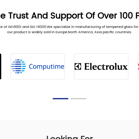
e Trust And Support Of Over 100 
te of ISO9001 and ISO 14000.We specialize in manufacturing of tempered glass for 
our product is widely sold in Europe,North America, Asia pacific countries.