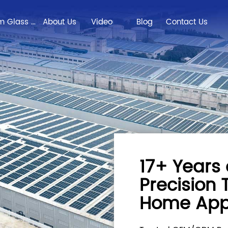
Custom Glass Solutions
About Us
Video
Blog
Contact Us
17+ Years 
Precision
Home App