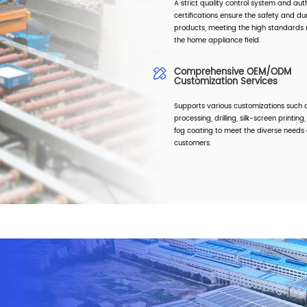
A strict quality control system and aut
certifications ensure the safety and dur
products, meeting the high standards r
the home appliance field.
Comprehensive OEM/ODM
Customization Services
Supports various customizations such a
processing, drilling, silk-screen printing
fog coating to meet the diverse needs 
customers.