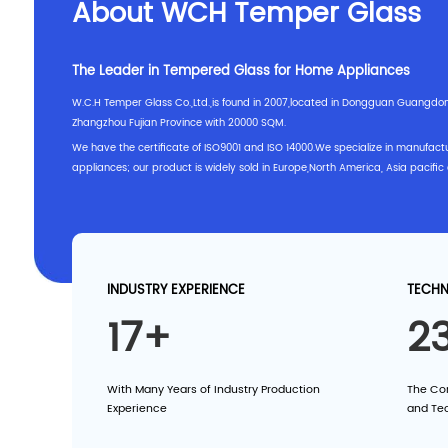
About WCH Temper Glass
The Leader in Tempered Glass for Home Appliances
W.C.H Temper Glass Co.,Ltd.,is found in 2007,located in Dongguan Guangdo
Zhangzhou Fujian Province with 20000 SQM.
We have the certificate of ISO9001 and ISO 14000.We specialize in manufactu
appliances; our product is widely sold in Europe,North America, Asia pacific 
INDUSTRY EXPERIENCE
TECHN
17+
2
With Many Years of Industry Production
The Co
Experience
and Te