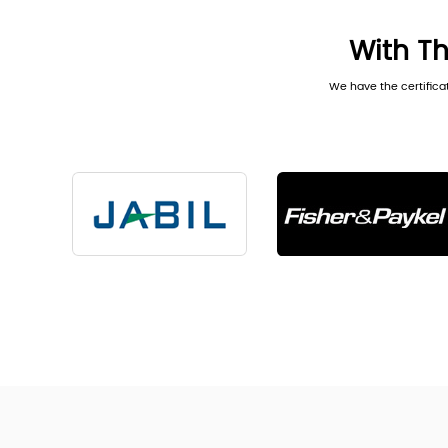
With Th
We have the certifica