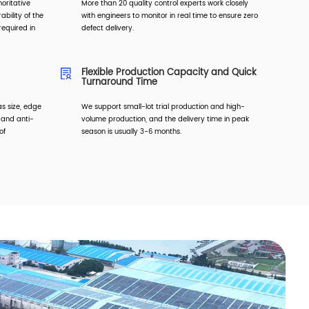
horitative
More than 20 quality control experts work closely
ability of the
with engineers to monitor in real time to ensure zero
equired in
defect delivery.
Flexible Production Capacity and Quick
Turnaround Time
s size, edge
We support small-lot trial production and high-
, and anti-
volume production, and the delivery time in peak
of
season is usually 3-6 months.