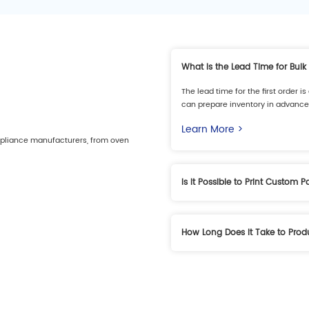
What Is the Lead Time for Bulk
The lead time for the first order 
can prepare inventory in advance 
Learn More >
ppliance manufacturers, from oven
Is It Possible to Print Custom 
Yes, we support custom patterns 
specifications.
How Long Does It Take to Pro
Learn More >
Generally, it takes 3–4 weeks, de
Learn More >