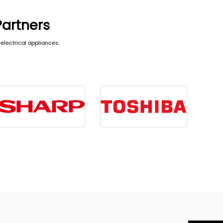
Partners
electrical appliances;