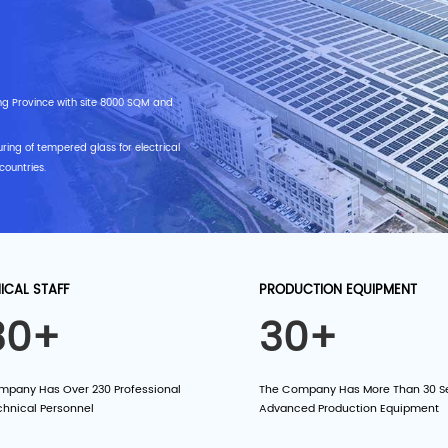
ng Province with site 8000 SQM and
ring of tempered glass for electrical
countries.
ICAL STAFF
PRODUCTION EQUIPMENT
30+
30+
mpany Has Over 230 Professional
The Company Has More Than 30 Se
chnical Personnel
Advanced Production Equipment