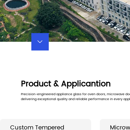
Product & Applicantion
Precision-engineered appliance glass for oven doors, microwave door
delivering exceptional quality and reliable performance in every appl
Custom Tempered
Microw