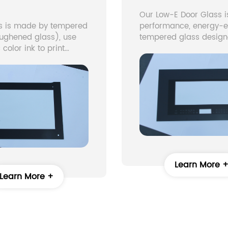
Our Low-E Door Glass i
ss is made by tempered
performance, energy-ef
oughened glass), use
tempered glass design
 color ink to print
modern doors. The term
 through a special
stands for Low Emissivi
to glass, Melt colorant
means the glass has a
s surface in a
microscopically thin co
g furnace and non-
that reflects heat while
ulticolor, graphic
natural light to pass th
n glass is
This helps reduce ener
ured. Widely use in
consumption, maintain
pliance
temperature, and impr
comfort.
Learn More 
Learn More +