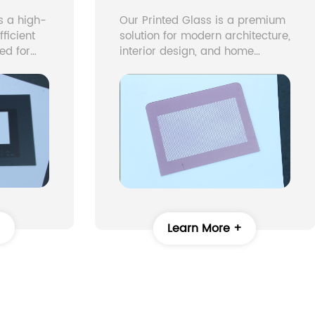
s a high-
Our Printed Glass is a premium
ficient
solution for modern architecture,
ed for
interior design, and home
 “Low-E”
appliances. Using advanced
ty, which
digital glass printing and
custom printing glass
ating
techniques, we produce printed
 allowing
tempered glass with vivid
rough.
colors, intricate patterns, and
gy
long-lasting durability.
 indoor
ove
+
Learn More +