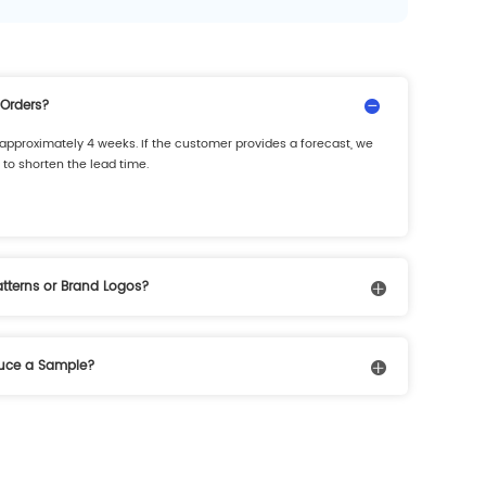
 Orders?
is approximately 4 weeks. If the customer provides a forecast, we
to shorten the lead time.
Patterns or Brand Logos?
and logos. Customers can provide artwork or design
duce a Sample?
pending on the complexity of the process and color requirements.