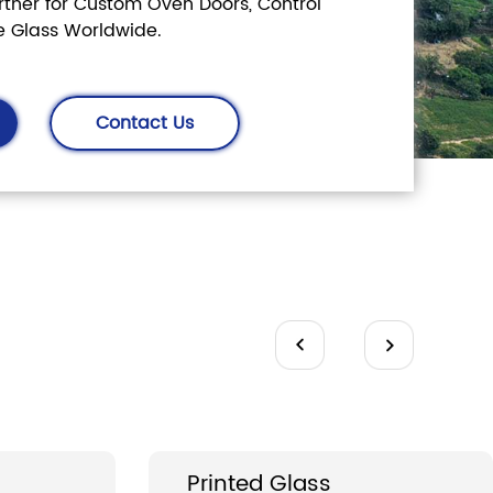
ner for Custom Oven Doors, Control
e Glass Worldwide.
Contact Us
s
Printed Glass